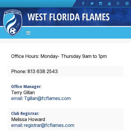
Office Hours: Monday- Thursday 9am to 1pm
Phone: 813 638 2543
Office Manager:
Terry Gillan
email:
Tgillan
@fcflames.com
Club Registrar:
Melissa Howard
email:
registrar
@fcflames.com