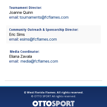
Tournament Director:
Joanne Quinn
email:
tournaments
@fcflames.com
Community Outreach & Sponsorship Director:
Eric Sims
email:
esims@fcflames.com
Media Coordinator:
Eliana Zavala
email:
media@fcflames.com
©
West Florida Flames. All rights reserved.
©
OTTO SPORT
All rights reserved.