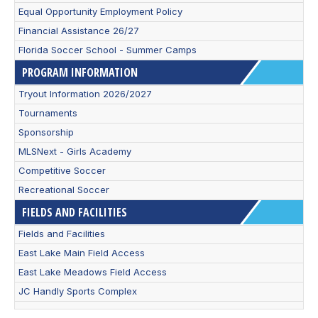
Equal Opportunity Employment Policy
Financial Assistance 26/27
Florida Soccer School - Summer Camps
PROGRAM INFORMATION
Tryout Information 2026/2027
Tournaments
Sponsorship
MLSNext - Girls Academy
Competitive Soccer
Recreational Soccer
FIELDS AND FACILITIES
Fields and Facilities
East Lake Main Field Access
East Lake Meadows Field Access
JC Handly Sports Complex