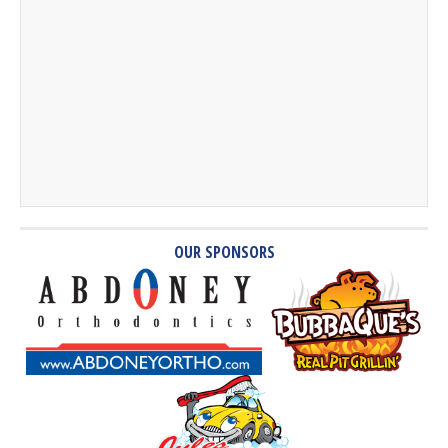
OUR SPONSORS