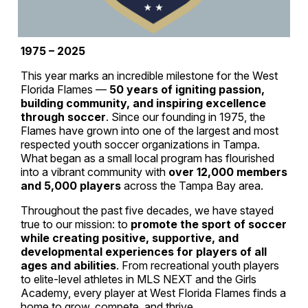
1975 – 2025
This year marks an incredible milestone for the West
Florida Flames —
50 years of igniting passion,
building community, and inspiring excellence
through soccer
. Since our founding in 1975, the
Flames have grown into one of the largest and most
respected youth soccer organizations in Tampa.
What began as a small local program has flourished
into a vibrant community with
over 12,000 members
and 5,000 players
across the Tampa Bay area.
Throughout the past five decades, we have stayed
true to our mission: to
promote the sport of soccer
while creating positive, supportive, and
developmental experiences for players of all
ages and abilities
. From recreational youth players
to elite-level athletes in MLS NEXT and the Girls
Academy, every player at West Florida Flames finds a
home to grow, compete, and thrive.