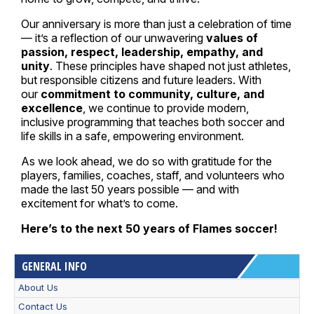
Our anniversary is more than just a celebration of time
— it’s a reflection of our unwavering
values of
passion, respect, leadership, empathy, and
unity
. These principles have shaped not just athletes,
but responsible citizens and future leaders. With
our
commitment to community, culture, and
excellence
, we continue to provide modern,
inclusive programming that teaches both soccer and
life skills in a safe, empowering environment.
As we look ahead, we do so with gratitude for the
players, families, coaches, staff, and volunteers who
made the last 50 years possible — and with
excitement for what’s to come.
Here’s to the next 50 years of Flames soccer!
GENERAL INFO
About Us
Contact Us