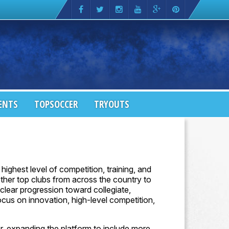
ENTS
TOPSOCCER
TRYOUTS
highest level of competition, training, and
ther top clubs from across the country to
lear progression toward collegiate,
ocus on innovation, high-level competition,
r, expanding the platform to include more