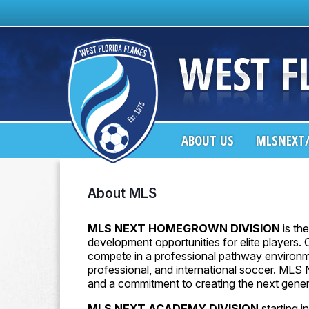
ABOUT US
MLSNEXT/
About MLS
MLS NEXT HOMEGROWN DIVISION
is th
development opportunities for elite players.
compete in a professional pathway environme
professional, and international soccer. MLS 
and a commitment to creating the next genera
MLS NEXT ACADEMY DIVISION
starting 