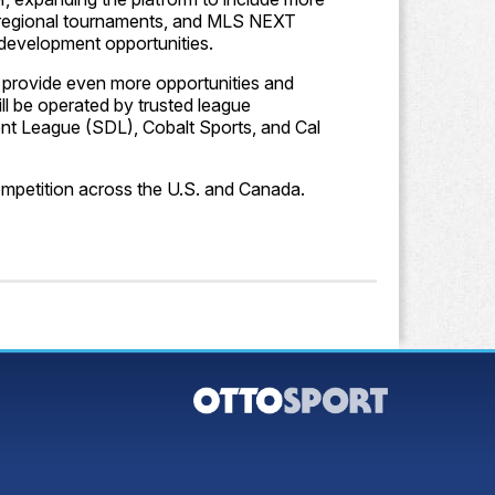
, regional tournaments, and MLS NEXT
 development opportunities.
l provide even more opportunities and
ill be operated by trusted league
nt League (SDL), Cobalt Sports, and Cal
ompetition across the U.S. and Canada.