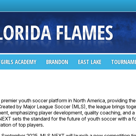
GIRLS ACADEMY
BRANDON
EAST LAKE
TOURNAM
e premier youth soccer platform in North America, providing the 
 Created by Major League Soccer (MLS), the league brings toge
nt, emphasizing player development, quality coaching, and a c
NEXT sets the standard for the future of youth soccer with a f
tion of top players.
in September 2025, MLS NEXT will launch a new competition tie