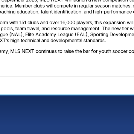
merica. Member clubs will compete in regular season matches
coaching education, talent identification, and high-performance
rm with 151 clubs and over 16,000 players, this expansion wil
ayer pools, team travel, and resource management. The new tier w
ague (NAL), Elite Academy League (EAL), Sporting Developme
XT’s high technical and developmental standards.
cademy, MLS NEXT continues to raise the bar for youth soccer c