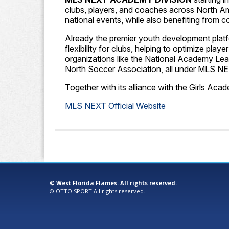
clubs, players, and coaches across North A
national events, while also benefiting from 
Already the premier youth development platfo
flexibility for clubs, helping to optimize pl
organizations like the National Academy Le
North Soccer Association, all under MLS NE
Together with its alliance with the Girls A
MLS NEXT Official Website
©
West Florida Flames. All rights reserved.
©
OTTO SPORT
All rights reserved.